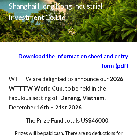
Shanghai Hong Kong Industrial
Investment Co.Ltd
D
ownload the
Information sheet and entry
form (pdf)
WTTTW are delighted to announce our
2026
WTTTW World Cup
, to be held in the
fabulous setting of
Danang, Vietnam,
December 16th – 21st 2026
.
The Prize Fund totals
US$46000
.
Prizes will be paid cash
. T
here are no deductions for