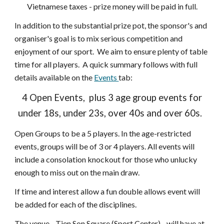
Vietnamese taxes - prize money will be paid in full.
In addition to the
substantial prize pot, the sponsor's and
organiser's goal is to mix seriou
s
competition and
enjoyment of our sport. We aim to ensure plenty of table
time for all players. A quick summary follows with full
details available on the
Events
tab
:
4 Open Events, plus 3 age group events for
under 18s, under 23s, over 40s and over 60s.
Open Groups to be a 5 players. In the age-restricted
events, groups will be of 3 or 4 players. All
events
will
include a
consolation knockout
f
or those who unlucky
enough to miss out on the main draw.
If time and interest allow a fun double allows event will
be added for each of the disciplines.
The venue - Tien Son Square (Sport Center) - will have at