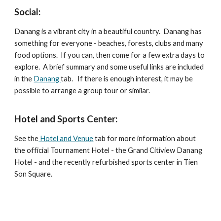
Social:
Danang is a vibrant city in a beautiful country. Danang has
something for everyone - beaches, forests, clubs and many
food options. If you can, then come for a few extra days to
explore. A brief summary and some useful links are included
in the
Danang
tab. If there is enough interest, it may be
possible to arrange a group tour or similar.
Hotel and Sports Center:
See the
Hotel and Venue
tab for more information about
the official Tournament Hotel - the Grand Citiview Danang
Hotel - and the recently refurbished sports center in Tien
Son Square.