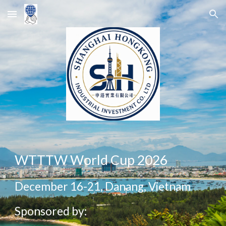
Skip to main content
Skip to navigation
WTTTW World Cup 2026
December 16-21, Danang, Vietnam
Sponsored by: