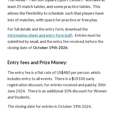
least 25 match tables, and some practice tables. This
allows the flexibility to
schedule
such
that players have
lots of matches
, with space for practice or free play.
For full details and the entry form, download the
Information sheet and entry form (pdf)
. Entries must be
submitted by email, and the entry fee received, before the
closing date of
October 19th 2026
.
Entry fees and Prize Money:
The entry fee is a flat rate of US$480 per person, which
includes entry to all events. There is a $US100 early
registration discount, for entries received and paid by 30th
June 2026. There is an additional 10% discount for Women
and Students.
The closing date for entries is October 19th 2026 .